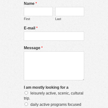
 panel
Name
*
 Panel
First
Last
E-mail
*
 panel
Message
*
 panel
link
I am mostly looking for a
leisurely active, scenic, cultural
trip.
satın al
daily active programs focused