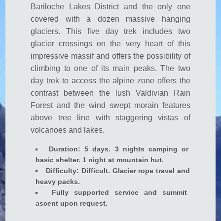
Bariloche Lakes District and the only one
 panel
covered with a dozen massive hanging
 Panel
glaciers. This five day trek includes two
 panel
glacier crossings on the very heart of this
impressive massif and offers the possibility of
 Panel
climbing to one of its main peaks. The two
 panel
day trek to access the alpine zone offers the
contrast between the lush Valdivian Rain
 panel
Forest and the wind swept morain features
 Panel
above tree line with staggering vistas of
 panel
volcanoes and lakes.
 panel
Duration: 5 days. 3 nights camping or
basic shelter. 1 night at mountain hut.
 Panel
Difficulty: Difficult. Glacier rope travel and
 Panel
heavy packs.
Fully supported service and summit
 panel
ascent upon request.
 panel