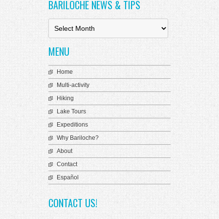
 Panel
BARILOCHE NEWS & TIPS
B
a
r
MENU
i
 Panel
l
o
Home
c
Multi-activity
 panel
h
e
Hiking
 Panel
N
Lake Tours
e
 Panel
Expeditions
w
s
 Panel
Why Bariloche?
&
About
T
ku
i
Contact
p
Español
s
 panel
CONTACT US!
 panel