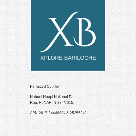
 panel
 panel
 panel
 panel
 panel
 panel
 panel
 panel
Permitted Outfitter
 panel
Nahuel Huapi National Park
Reg: ReNARI N-334/2015,
 panel
APN-2017-24449984 & 25256341
 panel
 panel