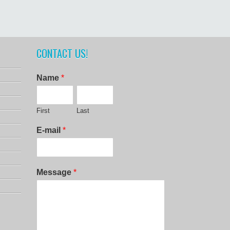
CONTACT US!
Name
*
First
Last
E-mail
*
Message
*