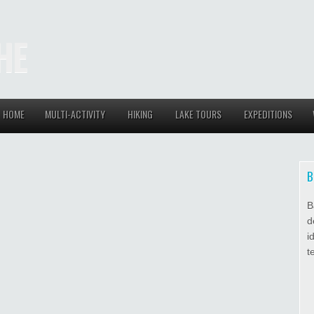
HE
HOME
MULTI-ACTIVITY
HIKING
LAKE TOURS
EXPEDITIONS
B
B
d
i
t