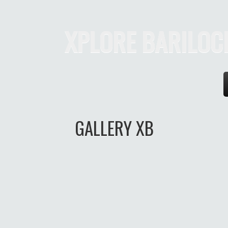
XPLORE BARILOC
eri
GALLERY XB