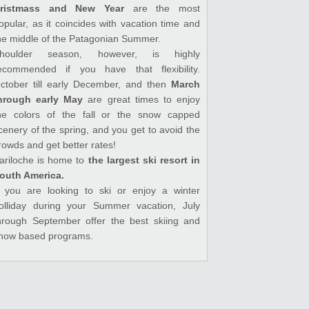
ristmass and New Year
are the most
opular, as it coincides with vacation time and
he middle of the Patagonian Summer.
houlder season, however, is highly
ecommended if you have that flexibility.
ctober till early December, and then
March
hrough early May
are great times to enjoy
he colors of the fall or the snow capped
cenery of the spring, and you get to avoid the
rowds and get better rates!
ariloche is home to
the largest ski resort in
outh America.
f you are looking to ski or enjoy a winter
olliday during your Summer vacation, July
hrough September offer the best skiing and
now based programs.