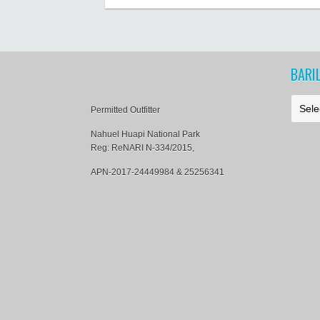
al
al
BARI
B
Permitted Outfitter
a
r
Nahuel Huapi National Park
i
Reg: ReNARI N-334/2015,
l
o
APN-2017-24449984 & 25256341
c
h
e
N
e
w
s
&
T
i
p