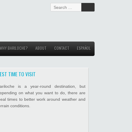
S
e
a
r
c
h
f
WHY BARILOCHE?
ABOUT
o
CONTACT
ESPAÑOL
r
:
EST TIME TO VISIT
ariloche is a year-round destination, but
epending on what you want to do, there are
deal times to better work around weather and
errain conditions.