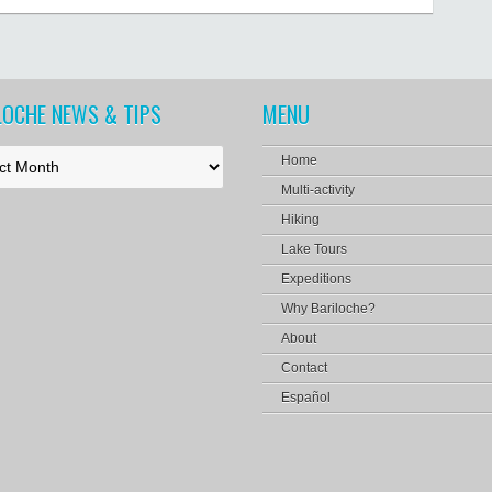
LOCHE NEWS & TIPS
MENU
Home
Multi-activity
Hiking
Lake Tours
Expeditions
Why Bariloche?
About
Contact
Español