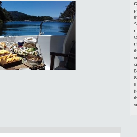
C
p
t
S
r
O
t
t
s
c
B
S
I
h
t
s