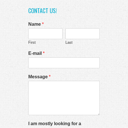
CONTACT US!
Name
*
First
Last
E-mail
*
Message
*
I am mostly looking for a