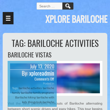
S
e
XPLORE BARILOCHE
a
☰
r
c
h
f
TAG:
BARILOCHE ACTIVITIES
o
r
:
BARILOCHE VISTAS
July 13, 2020
By:
xploreadmin
Comments Off
o
n
Posted in
B
Tags:
bariloche activities
,
bariloche
a
family
,
bariloche family programs
,
r
Bariloche hiking
,
bariloche with
i
kids
,
things to do bariloche
Visit the best panoramic lookouts of Bariloche alternating
l
between short scenic drives and easy hikes. This tour begins
o