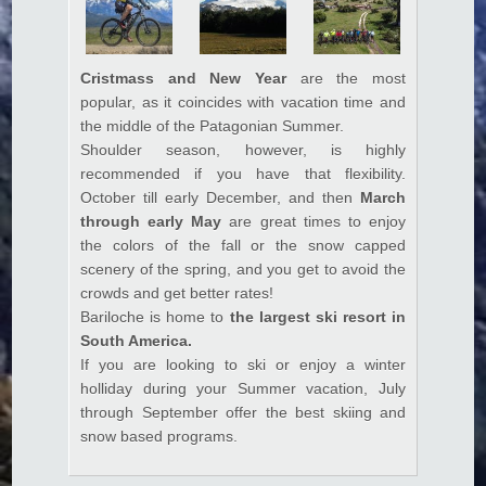
Cristmass and New Year
are the most
popular, as it coincides with vacation time and
the middle of the Patagonian Summer.
Shoulder season, however, is highly
recommended if you have that flexibility.
October till early December, and then
March
through early May
are great times to enjoy
the colors of the fall or the snow capped
scenery of the spring, and you get to avoid the
crowds and get better rates!
Bariloche is home to
the largest ski resort in
South America.
If you are looking to ski or enjoy a winter
holliday during your Summer vacation, July
through September offer the best skiing and
snow based programs.