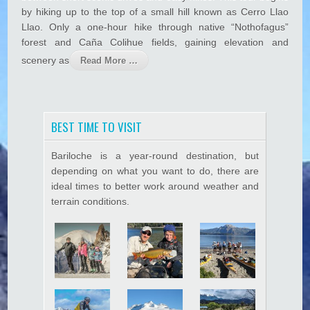
c
by hiking up to the top of a small hill known as Cerro Llao
h
Llao. Only a one-hour hike through native “Nothofagus”
e
forest and Caña Colihue fields, gaining elevation and
V
i
scenery as
Read More …
s
t
a
s
BEST TIME TO VISIT
Bariloche is a year-round destination, but
depending on what you want to do, there are
ideal times to better work around weather and
terrain conditions.