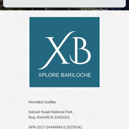
Permitted Outfitter
Nahuel Huapi National Park
Reg: ReNARI N-334/2015,
APN-2017-24449984 & 25256341