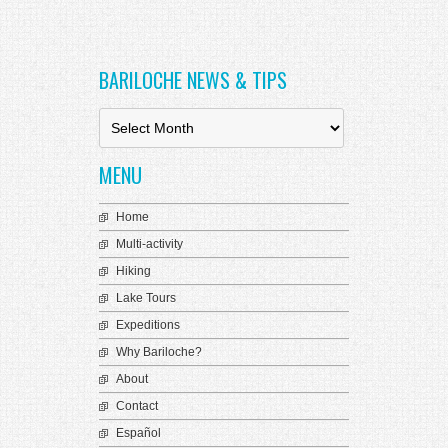
BARILOCHE NEWS & TIPS
B
a
r
MENU
i
l
o
Home
c
Multi-activity
h
e
Hiking
N
Lake Tours
e
Expeditions
w
s
Why Bariloche?
&
About
T
i
Contact
p
Español
s