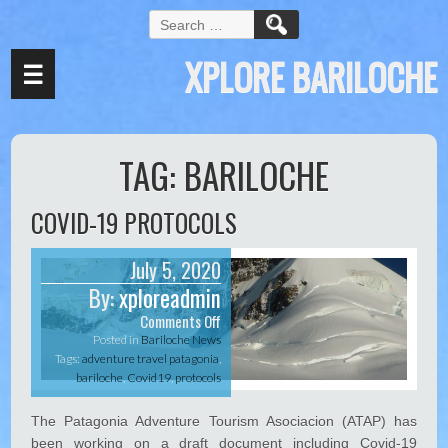
k panel
S
e
k panel
XPLORE BARILOCHE
a
☰
k paketleri
r
c
k
h
f
k
TAG:
BARILOCHE
o
r
k
:
COVID-19 PROTOCOLS
k
k panel
July 5, 2020
By:
xploreadmin
k panel
Comments Off
o
k panel
n
Posted in
Bariloche News
C
Tags:
adventure travel patagonia
,
k panel
O
bariloche
,
Covid19
,
protocols
V
k panel
I
The Patagonia Adventure Tourism Asociacion (ATAP) has
D
k panel
been working on a draft document including Covid-19
-