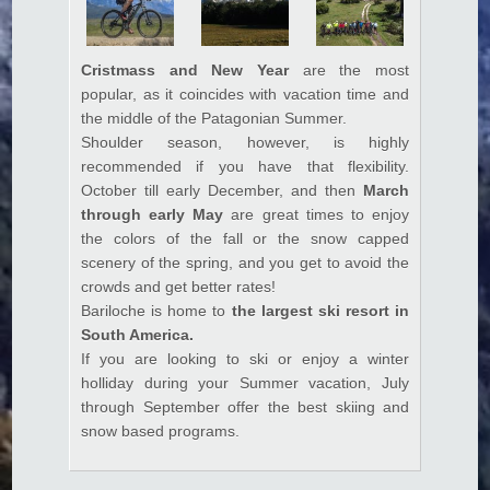
k panel
k satın al
Cristmass and New Year
are the most
popular, as it coincides with vacation time and
k satın al
the middle of the Patagonian Summer.
k Panel
Shoulder season, however, is highly
recommended if you have that flexibility.
k panel
October till early December, and then
March
through early May
are great times to enjoy
k panel
the colors of the fall or the snow capped
k Panel
scenery of the spring, and you get to avoid the
crowds and get better rates!
k panel
Bariloche is home to
the largest ski resort in
k panel
South America.
If you are looking to ski or enjoy a winter
k panel
holliday during your Summer vacation, July
through September offer the best skiing and
k panel
snow based programs.
k panel
k panel