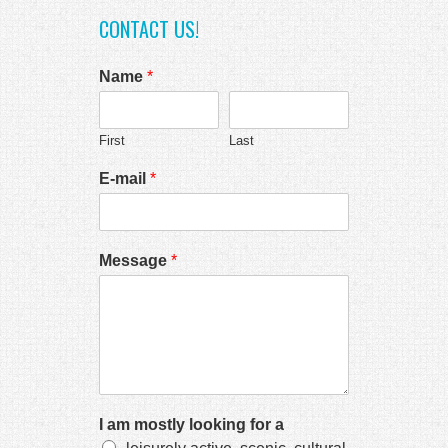
k panel
CONTACT US!
k Panel
Name
*
k
k
First
Last
k
E-mail
*
k panel
k panel
k
Message
*
k
cklink
k
k
I am mostly looking for a
k satın al