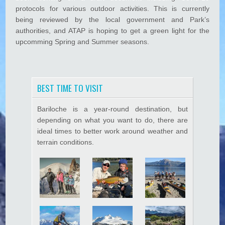
1
protocols for various outdoor activities. This is currently
k panel
9
being reviewed by the local government and Park’s
P
k Panel
authorities, and ATAP is hoping to get a green light for the
r
upcomming Spring and Summer seasons.
o
k panel
t
k Panel
o
c
k panel
o
BEST TIME TO VISIT
l
k panel
s
Bariloche is a year-round destination, but
k Panel
depending on what you want to do, there are
ideal times to better work around weather and
k panel
terrain conditions.
k panel
k Panel
k Panel
k panel
k panel