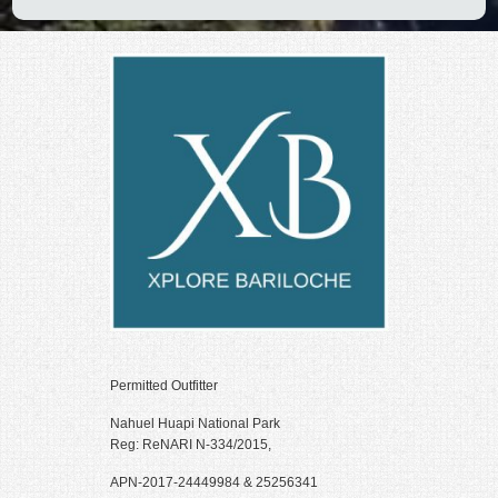
k panel
k panel
k panel
k panel
k panel
k panel
k panel
k panel
k panel
k panel
Permitted Outfitter
k panel
Nahuel Huapi National Park
Reg: ReNARI N-334/2015,
k panel
APN-2017-24449984 & 25256341