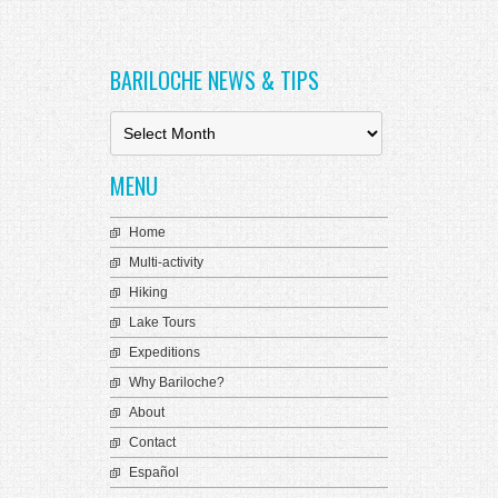
k Panel
ti
BARILOCHE NEWS & TIPS
k
k Panel
B
a
k
r
MENU
i
k panel
l
o
Home
k Panel
c
Multi-activity
h
k Panel
e
Hiking
N
k Panel
Lake Tours
e
Expeditions
Oku
w
s
Why Bariloche?
k
&
About
T
k panel
i
Contact
p
k panel
Español
s