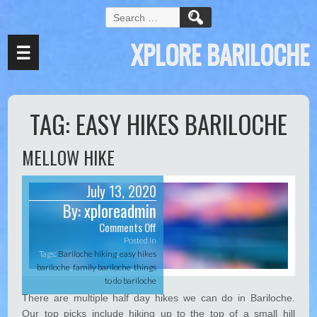
Hacklink panel
S
e
Hacklink panel
XPLORE BARILOCHE
a
☰
Backlink paketleri
r
c
Hacklink
h
f
Hacklink
TAG:
EASY HIKES BARILOCHE
o
r
Hacklink
:
MELLOW HIKE
Hacklink
Hacklink panel
July 13, 2020
By:
xploreadmin
Hacklink panel
Comments Off
o
Hacklink panel
n
Posted in
M
Tags:
Bariloche hiking
,
easy hikes
Hacklink panel
e
bariloche
,
family bariloche
,
things
l
Hacklink panel
to do bariloche
l
There are multiple half day hikes we can do in Bariloche.
o
Hacklink panel
Our top picks include hiking up to the top of a small hill
w