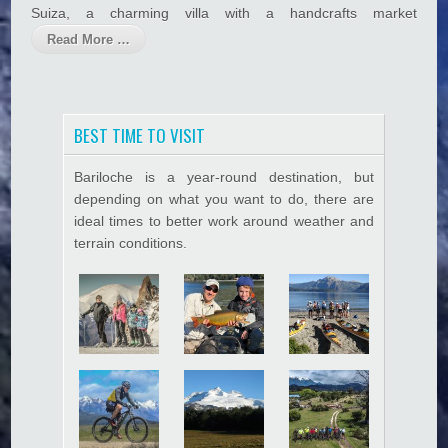
e
Suiza, a charming villa with a handcrafts market
Hacklink panel
Read More …
Hacklink satın al
Hacklink satın al
Hacklink Panel
BEST TIME TO VISIT
Hacklink panel
Bariloche is a year-round destination, but
depending on what you want to do, there are
Hacklink panel
ideal times to better work around weather and
Hacklink Panel
terrain conditions.
Hacklink panel
Hacklink panel
Hacklink panel
Hacklink panel
Hacklink panel
Hacklink panel