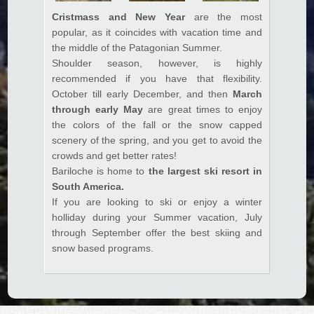
Cristmass and New Year
are the most
Hacklink panel
popular, as it coincides with vacation time and
Hacklink panel
the middle of the Patagonian Summer.
Shoulder season, however, is highly
Hacklink panel
recommended if you have that flexibility.
October till early December, and then
March
Hacklink panel
through early May
are great times to enjoy
Hacklink panel
the colors of the fall or the snow capped
scenery of the spring, and you get to avoid the
Hacklink panel
crowds and get better rates!
Hacklink panel
Bariloche is home to
the largest ski resort in
South America.
Hacklink panel
If you are looking to ski or enjoy a winter
holliday during your Summer vacation, July
Hacklink panel
through September offer the best skiing and
Hacklink panel
snow based programs.
Hacklink panel
Hacklink panel