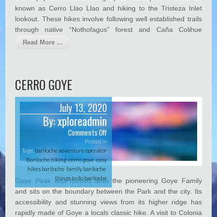
H
known as Cerro Llao Llao and hiking to the Tristeza Inlet
Hacklink panel
i
lookout. These hikes involve following well established trails
k
Hacklink Panel
through native “Nothofagus” forest and Caña Colihue
e
Hacklink panel
Read More …
Hacklink Panel
Hacklink panel
CERRO GOYE
Hacklink panel
July 13, 2020
Hacklink Panel
By:
xploreadmin
Hacklink panel
Comments Off
o
n
Posted in
Hacklink panel
C
Tags:
bariloche adventure operator
,
e
Bariloche hiking
,
cerro goye
,
easy
Hacklink Panel
r
hikes bariloche
,
family bariloche
,
r
Hacklink Panel
things to do bariloche
Goye Peak was named after the pioneering Goye Family
o
and sits on the boundary between the Park and the city. Its
G
Hacklink panel
o
accessibility and stunning views from its higher ridge has
y
Hacklink panel
rapidly made of Goye a locals classic hike. A visit to Colonia