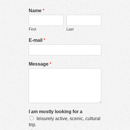
Hacklink panel
Name
*
Hacklink panel
Hacklink panel
First
Last
Hacklink panel
E-mail
*
Hacklink panel
Hacklink panel
Message
*
Hacklink panel
Hacklink panel
Hacklink panel
Hacklink panel
Hacklink panel
I am mostly looking for a
Hacklink panel
leisurely active, scenic, cultural
trip.
Hacklink