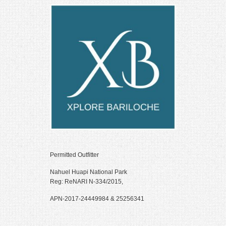
Hacklink Panel
Illuminati
Hacklink
Hacklink Panel
Hacklink
Hacklink panel
Hacklink Panel
Hacklink Panel
Hacklink Panel
Permitted Outfitter
Masal Oku
Nahuel Huapi National Park
Hacklink
Reg: ReNARI N-334/2015,
Hacklink panel
APN-2017-24449984 & 25256341
Hacklink panel