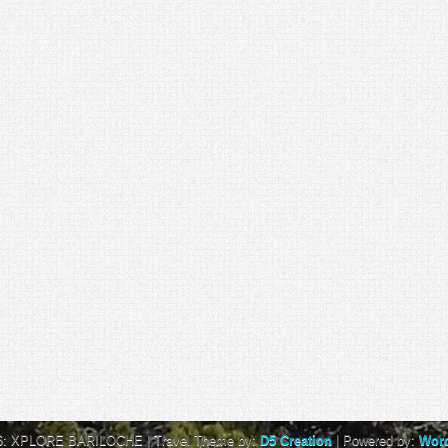
6: XPLORE BARILOCHE
| Travel Theme by:
D5 Creation
| Powered by:
Wor