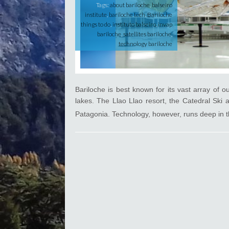
D
Tags:
about bariloche
,
balseiro
i
institute
,
bariloche tech
,
Bariloche
d
things to do
,
instituto balseiro
,
invap
Y
bariloche
,
satellites bariloche
,
o
technology bariloche
u
K
n
o
w
Bariloche is best known for its vast array of 
?
lakes. The Llao Llao resort, the Catedral Ski 
Patagonia. Technology, however, runs deep in th