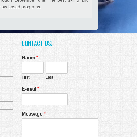
now based programs.
CONTACT US!
Name
*
First
Last
E-mail
*
Message
*