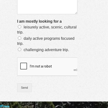
I am mostly looking for a
leisurely active, scenic, cultural
trip.
daily active programs focused
trip.
challenging adventure trip.
Send
dPress