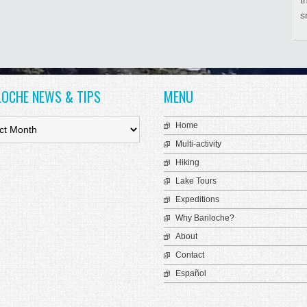
s
LOCHE NEWS & TIPS
MENU
Home
Multi-activity
Hiking
Lake Tours
Expeditions
Why Bariloche?
About
Contact
Español