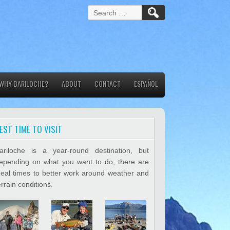
S
e
a
r
c
h
f
WHY BARILOCHE?
ABOUT
o
CONTACT
ESPAÑOL
r
:
EST TIME TO VISIT
ariloche is a year-round destination, but
epending on what you want to do, there are
deal times to better work around weather and
errain conditions.