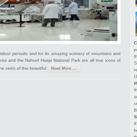
C
p
outdoor persuits and for its amazing scenery of mountains and
t
area and the Nahuel Huapi National Park are all true icons of
S
e veins of this beautiful
Read More …
r
O
t
t
s
c
B
S
I
h
t