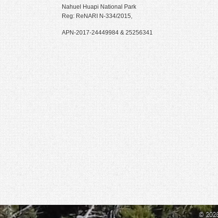
Nahuel Huapi National Park
i
Reg: ReNARI N-334/2015,
p
s
APN-2017-24449984 & 25256341
© 202