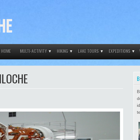
HE
HOME
MULTI-ACTIVITY
HIKING
LAKE TOURS
EXPEDITIONS
ILOCHE
B
B
d
i
t