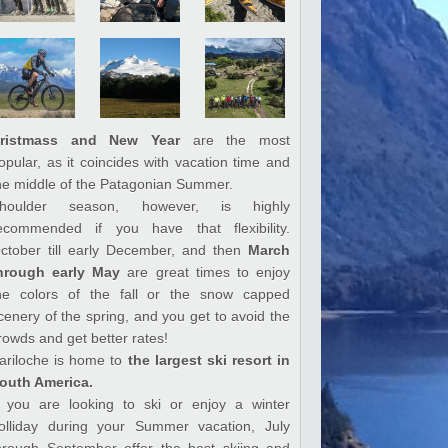
ristmass and New Year
are the most
opular, as it coincides with vacation time and
he middle of the Patagonian Summer.
houlder season, however, is highly
ecommended if you have that flexibility.
ctober till early December, and then
March
hrough early May
are great times to enjoy
he colors of the fall or the snow capped
cenery of the spring, and you get to avoid the
rowds and get better rates!
ariloche is home to
the largest ski resort in
outh America.
f you are looking to ski or enjoy a winter
olliday during your Summer vacation, July
hrough September offer the best skiing and